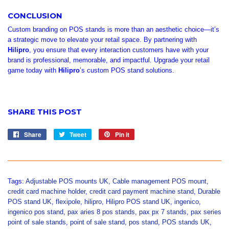
CONCLUSION
Custom branding on POS stands is more than an aesthetic choice—it’s
a strategic move to elevate your retail space. By partnering with
Hilipro
, you ensure that every interaction customers have with your
brand is professional, memorable, and impactful. Upgrade your retail
game today with
Hilipro
’s custom POS stand solutions.
SHARE THIS POST
Share
Share
Tweet
Tweet
Pin it
Pin
on
on
on
Facebook
Twitter
Pinterest
Tags:
Adjustable POS mounts UK
,
Cable management POS mount
,
credit card machine holder
,
credit card payment machine stand
,
Durable
POS stand UK
,
flexipole
,
hilipro
,
Hilipro POS stand UK
,
ingenico
,
ingenico pos stand
,
pax aries 8 pos stands
,
pax px 7 stands
,
pax series
point of sale stands
,
point of sale stand
,
pos stand
,
POS stands UK
,