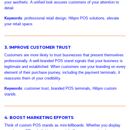
your aesthetic. A unified look assures customers of your attention to
detail.
Keywords
: professional retail design, Hilipro POS solutions, elevate
your retail space.
3. IMPROVE CUSTOMER TRUST
Customers are more likely to trust businesses that present themselves
professionally. A well-branded POS stand signals that your business is
legitimate and established. When customers see your branding on every
element of their purchase journey, including the payment terminals, it
reassures them of your credibility.
Keywords
: customer trust, branded POS terminals, Hilipro custom
stands.
4. BOOST MARKETING EFFORTS
Think of custom POS stands as mini-billboards. Whether you display