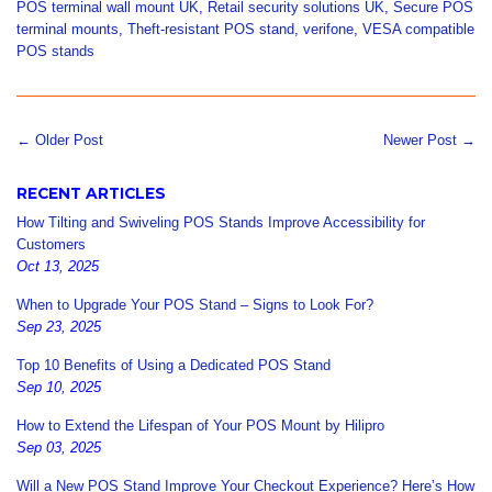
POS terminal wall mount UK
,
Retail security solutions UK
,
Secure POS
terminal mounts
,
Theft-resistant POS stand
,
verifone
,
VESA compatible
POS stands
← Older Post
Newer Post →
RECENT ARTICLES
How Tilting and Swiveling POS Stands Improve Accessibility for
Customers
Oct 13, 2025
When to Upgrade Your POS Stand – Signs to Look For?
Sep 23, 2025
Top 10 Benefits of Using a Dedicated POS Stand
Sep 10, 2025
How to Extend the Lifespan of Your POS Mount by Hilipro
Sep 03, 2025
Will a New POS Stand Improve Your Checkout Experience? Here’s How