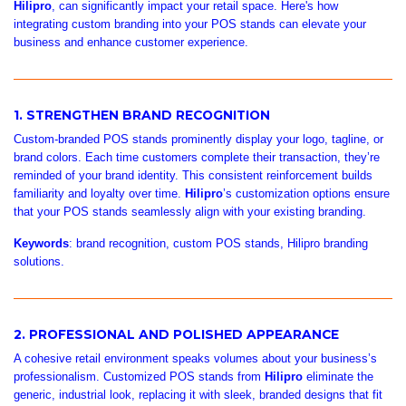
Hilipro
, can significantly impact your retail space. Here's how
integrating custom branding into your POS stands can elevate your
business and enhance customer experience.
1. STRENGTHEN BRAND RECOGNITION
Custom-branded POS stands prominently display your logo, tagline, or
brand colors. Each time customers complete their transaction, they’re
reminded of your brand identity. This consistent reinforcement builds
familiarity and loyalty over time.
Hilipro
’s customization options ensure
that your POS stands seamlessly align with your existing branding.
Keywords
: brand recognition, custom POS stands, Hilipro branding
solutions.
2. PROFESSIONAL AND POLISHED APPEARANCE
A cohesive retail environment speaks volumes about your business’s
professionalism. Customized POS stands from
Hilipro
eliminate the
generic, industrial look, replacing it with sleek, branded designs that fit