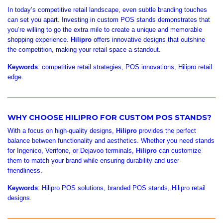
In today’s competitive retail landscape, even subtle branding touches
can set you apart. Investing in custom POS stands demonstrates that
you’re willing to go the extra mile to create a unique and memorable
shopping experience.
Hilipro
offers innovative designs that outshine
the competition, making your retail space a standout.
Keywords
: competitive retail strategies, POS innovations, Hilipro retail
edge.
WHY CHOOSE HILIPRO FOR CUSTOM POS STANDS?
With a focus on high-quality designs,
Hilipro
provides the perfect
balance between functionality and aesthetics. Whether you need stands
for Ingenico, Verifone, or Dejavoo terminals,
Hilipro
can customize
them to match your brand while ensuring durability and user-
friendliness.
Keywords
: Hilipro POS solutions, branded POS stands, Hilipro retail
designs.