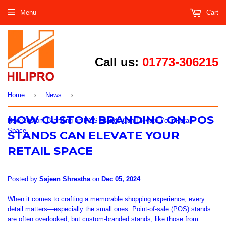
Menu
Cart
Call us:
01773-306215
›
›
Home
News
HOW CUSTOM BRANDING ON POS
How Custom Branding on POS Stands Can Elevate Your Retail
Space
STANDS CAN ELEVATE YOUR
RETAIL SPACE
Posted by
Sajeen Shrestha
on
Dec 05, 2024
When it comes to crafting a memorable shopping experience, every
detail matters—especially the small ones. Point-of-sale (POS) stands
are often overlooked, but custom-branded stands, like those from