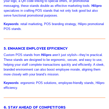

your logo, a QR code linking to special offers, or promotional
messaging, these stands double as effective marketing tools.
Hilipro
specializes in crafting POS stands that not only look good but also
serve functional promotional purposes.
Keywords
: retail marketing, POS branding strategy, Hilipro promotional
POS stands.
5. ENHANCE EMPLOYEE EFFICIENCY
Custom POS stands from
Hilipro
aren’t just stylish—they’re practical.
These stands are designed to be ergonomic, secure, and easy to use,
helping your staff complete transactions quickly and efficiently. A sleek,
branded environment can also boost employee morale, aligning them
more closely with your brand’s mission.
Keywords
: ergonomic POS solutions, employee-friendly stands, Hilipro
efficiency.
6. STAY AHEAD OF COMPETITORS