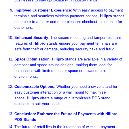
businesses to stay up-to-date with industry trends.
Improved Customer Experience
: With easy access to payment
terminals and seamless wireless payment options,
Hilipro
stands
contribute to a faster and more pleasant checkout experience for
customers.
Enhanced Security
: The secure mounting and tamper-resistant
features of
Hilipro
stands ensure your payment terminals are
safe from theft or damage, reducing security risks and fraud.
Space Optimization
:
Hilipro
stands are available in a variety of
compact and space-saving designs, making them ideal for
businesses with limited counter space or crowded retail
environments.
Customizable Options
: Whether you need a swivel stand for
easy customer interaction or a wall mount to maximize
space,
Hilipro
offers a range of customizable POS stand
solutions to suit your needs.
Conclusion: Embrace the Future of Payments with Hilipro
POS Stands
The future of retail lies in the integration of wireless payment