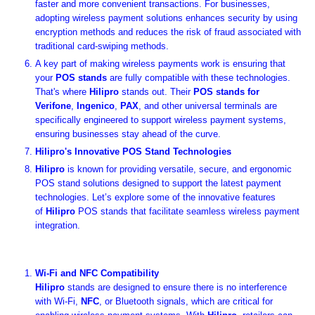
faster and more convenient transactions. For businesses,
adopting wireless payment solutions enhances security by using
encryption methods and reduces the risk of fraud associated with
traditional card-swiping methods.
A key part of making wireless payments work is ensuring that
your
POS stands
are fully compatible with these technologies.
That's where
Hilipro
stands out. Their
POS stands for
Verifone
,
Ingenico
,
PAX
, and other universal terminals are
specifically engineered to support wireless payment systems,
ensuring businesses stay ahead of the curve.
Hilipro's Innovative POS Stand Technologies
Hilipro
is known for providing versatile, secure, and ergonomic
POS stand solutions designed to support the latest payment
technologies. Let’s explore some of the innovative features
of
Hilipro
POS stands that facilitate seamless wireless payment
integration.
Wi-Fi and NFC Compatibility
Hilipro
stands are designed to ensure there is no interference
with Wi-Fi,
NFC
, or Bluetooth signals, which are critical for