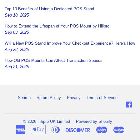
Top 10 Benefits of Using a Dedicated POS Stand
Sep 10, 2025
How to Extend the Lifespan of Your POS Mount by Hilipro
Sep 03, 2025
Will a New POS Stand Improve Your Checkout Experience? Here’s How
Aug 28, 2025
How Old POS Mounts Can Affect Transaction Speeds
Aug 21, 2025
Search
Return Policy
Privacy
Terms of Service
Fac
© 2026
Hilipro UK Limited
Powered by Shopify
American
Apple
Diners
Discover
Maestro
Master
Express
Pay
Club