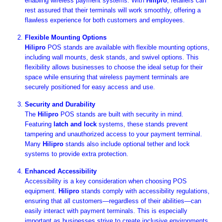
enabling wireless payment systems. With
Hilipro
, retailers can
rest assured that their terminals will work smoothly, offering a
flawless experience for both customers and employees.
Flexible Mounting Options
Hilipro
POS stands are available with flexible mounting options,
including wall mounts, desk stands, and swivel options. This
flexibility allows businesses to choose the ideal setup for their
space while ensuring that wireless payment terminals are
securely positioned for easy access and use.
Security and Durability
The
Hilipro
POS stands are built with security in mind.
Featuring
latch and lock
systems, these stands prevent
tampering and unauthorized access to your payment terminal.
Many
Hilipro
stands also include optional tether and lock
systems to provide extra protection.
Enhanced Accessibility
Accessibility is a key consideration when choosing POS
equipment.
Hilipro
stands comply with accessibility regulations,
ensuring that all customers—regardless of their abilities—can
easily interact with payment terminals. This is especially
important as businesses strive to create inclusive environments