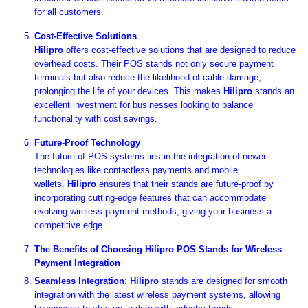

for all customers.
Cost-Effective Solutions
Hilipro
offers cost-effective solutions that are designed to reduce
overhead costs. Their POS stands not only secure payment
terminals but also reduce the likelihood of cable damage,
prolonging the life of your devices. This makes
Hilipro
stands an
excellent investment for businesses looking to balance
functionality with cost savings.
Future-Proof Technology
The future of POS systems lies in the integration of newer
technologies like contactless payments and mobile
wallets.
Hilipro
ensures that their stands are future-proof by
incorporating cutting-edge features that can accommodate
evolving wireless payment methods, giving your business a
competitive edge.
The Benefits of Choosing Hilipro POS Stands for Wireless
Payment Integration
Seamless Integration
:
Hilipro
stands are designed for smooth
integration with the latest wireless payment systems, allowing