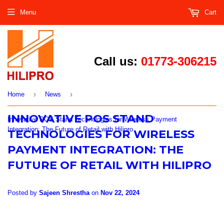
Menu
Cart
Call us:
01773-306215
›
›
Home
News
INNOVATIVE POS STAND
Innovative POS Stand Technologies for Wireless Payment
Integration: The Future of Retail with Hilipro
TECHNOLOGIES FOR WIRELESS
PAYMENT INTEGRATION: THE
FUTURE OF RETAIL WITH HILIPRO
Posted by
Sajeen Shrestha
on
Nov 22, 2024