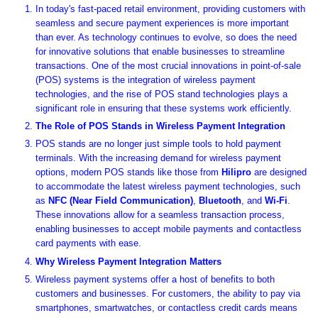
In today's fast-paced retail environment, providing customers with
seamless and secure payment experiences is more important
than ever. As technology continues to evolve, so does the need
for innovative solutions that enable businesses to streamline
transactions. One of the most crucial innovations in point-of-sale
(POS) systems is the integration of wireless payment
technologies, and the rise of POS stand technologies plays a
significant role in ensuring that these systems work efficiently.
The Role of POS Stands in Wireless Payment Integration
POS stands are no longer just simple tools to hold payment
terminals. With the increasing demand for wireless payment
options, modern POS stands like those from
Hilipro
are designed
to accommodate the latest wireless payment technologies, such
as
NFC (Near Field Communication)
,
Bluetooth
, and
Wi-Fi
.
These innovations allow for a seamless transaction process,
enabling businesses to accept mobile payments and contactless
card payments with ease.
Why Wireless Payment Integration Matters
Wireless payment systems offer a host of benefits to both
customers and businesses. For customers, the ability to pay via
smartphones, smartwatches, or contactless credit cards means