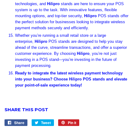
technologies, and
Hilipro
stands are here to ensure your POS
system is up to the task. With innovative features, flexible
mounting options, and top-tier security,
Hilipro
POS stands offer
the perfect solution for businesses looking to integrate wireless
payment methods securely and efficiently.
Whether you’re running a small retail store or a large
enterprise,
Hilipro
POS stands are designed to help you stay
ahead of the curve, streamline transactions, and offer a superior
customer experience. By choosing
Hilipro
, you’re not just
investing in a POS stand—you’re investing in the future of
payment processing.
Ready to integrate the latest wireless payment technology
into your business? Choose Hilipro POS stands and elevate
your point-of-sale experience today!
SHARE THIS POST
Share
Share
Tweet
Tweet
Pin it
Pin
on
on
on