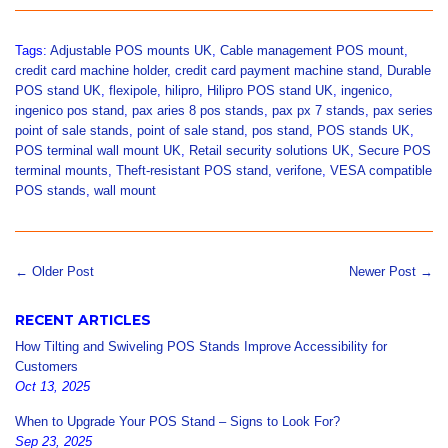
Facebook
Twitter
Pinterest
Tags:
Adjustable POS mounts UK
,
Cable management POS mount
,
credit card machine holder
,
credit card payment machine stand
,
Durable
POS stand UK
,
flexipole
,
hilipro
,
Hilipro POS stand UK
,
ingenico
,
ingenico pos stand
,
pax aries 8 pos stands
,
pax px 7 stands
,
pax series
point of sale stands
,
point of sale stand
,
pos stand
,
POS stands UK
,
POS terminal wall mount UK
,
Retail security solutions UK
,
Secure POS
terminal mounts
,
Theft-resistant POS stand
,
verifone
,
VESA compatible
POS stands
,
wall mount
← Older Post
Newer Post →
RECENT ARTICLES
How Tilting and Swiveling POS Stands Improve Accessibility for
Customers
Oct 13, 2025
When to Upgrade Your POS Stand – Signs to Look For?
Sep 23, 2025