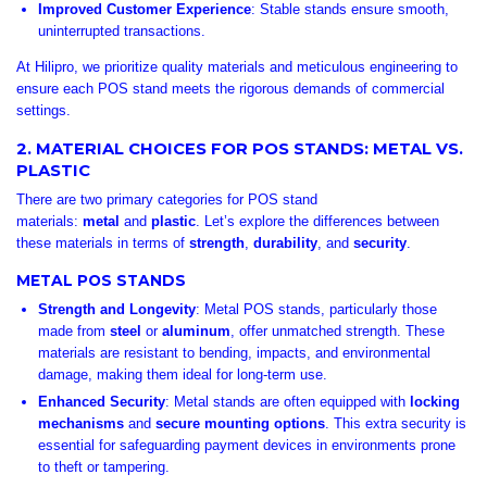
Improved Customer Experience
: Stable stands ensure smooth,
uninterrupted transactions.
At Hilipro, we prioritize quality materials and meticulous engineering to
ensure each POS stand meets the rigorous demands of commercial
settings.
2. MATERIAL CHOICES FOR POS STANDS: METAL VS.
PLASTIC
There are two primary categories for POS stand
materials:
metal
and
plastic
. Let’s explore the differences between
these materials in terms of
strength
,
durability
, and
security
.
METAL POS STANDS
Strength and Longevity
: Metal POS stands, particularly those
made from
steel
or
aluminum
, offer unmatched strength. These
materials are resistant to bending, impacts, and environmental
damage, making them ideal for long-term use.
Enhanced Security
: Metal stands are often equipped with
locking
mechanisms
and
secure mounting options
. This extra security is
essential for safeguarding payment devices in environments prone
to theft or tampering.