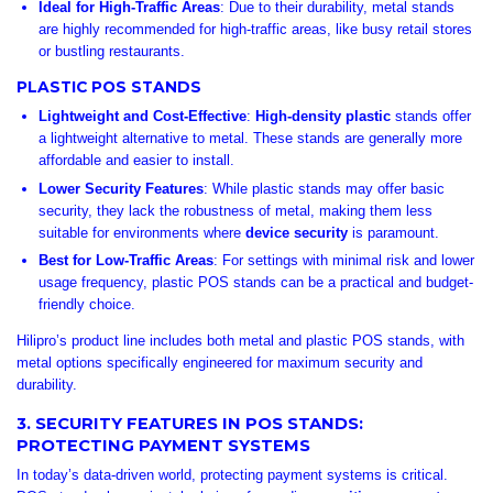
Ideal for High-Traffic Areas
: Due to their durability, metal stands
are highly recommended for high-traffic areas, like busy retail stores
or bustling restaurants.
PLASTIC POS STANDS
Lightweight and Cost-Effective
:
High-density plastic
stands offer
a lightweight alternative to metal. These stands are generally more
affordable and easier to install.
Lower Security Features
: While plastic stands may offer basic
security, they lack the robustness of metal, making them less
suitable for environments where
device security
is paramount.
Best for Low-Traffic Areas
: For settings with minimal risk and lower
usage frequency, plastic POS stands can be a practical and budget-
friendly choice.
Hilipro’s product line includes both metal and plastic POS stands, with
metal options specifically engineered for maximum security and
durability.
3. SECURITY FEATURES IN POS STANDS:
PROTECTING PAYMENT SYSTEMS
In today’s data-driven world, protecting payment systems is critical.