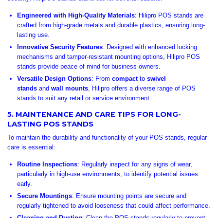
Engineered with High-Quality Materials
: Hilipro POS stands are
crafted from high-grade metals and durable plastics, ensuring long-
lasting use.
Innovative Security Features
: Designed with enhanced locking
mechanisms and tamper-resistant mounting options, Hilipro POS
stands provide peace of mind for business owners.
Versatile Design Options
: From
compact
to
swivel
stands
and
wall mounts
, Hilipro offers a diverse range of POS
stands to suit any retail or service environment.
5. MAINTENANCE AND CARE TIPS FOR LONG-
LASTING POS STANDS
To maintain the durability and functionality of your POS stands, regular
care is essential:
Routine Inspections
: Regularly inspect for any signs of wear,
particularly in high-use environments, to identify potential issues
early.
Secure Mountings
: Ensure mounting points are secure and
regularly tightened to avoid looseness that could affect performance.
Cleaning and Dusting
: Clean the POS stands regularly to prevent