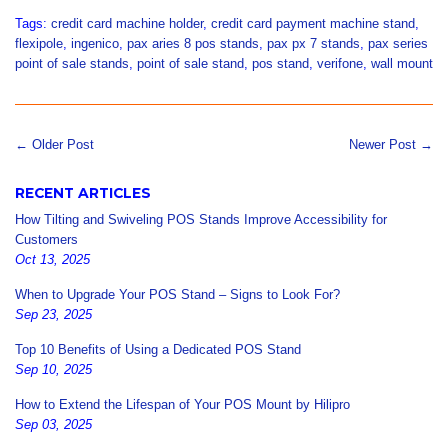
Tags:
credit card machine holder
,
credit card payment machine stand
,
flexipole
,
ingenico
,
pax aries 8 pos stands
,
pax px 7 stands
,
pax series
point of sale stands
,
point of sale stand
,
pos stand
,
verifone
,
wall mount
← Older Post
Newer Post →
RECENT ARTICLES
How Tilting and Swiveling POS Stands Improve Accessibility for
Customers
Oct 13, 2025
When to Upgrade Your POS Stand – Signs to Look For?
Sep 23, 2025
Top 10 Benefits of Using a Dedicated POS Stand
Sep 10, 2025
How to Extend the Lifespan of Your POS Mount by Hilipro
Sep 03, 2025