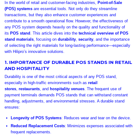
In the world of retail and customer-facing industries,
Point-of-Sale
(POS) systems
are essential tools. Not only do they streamline
transactions, but they also enhance customer experiences and
contribute to a smooth operational flow. However, the effectiveness of
any POS system depends heavily on the quality and functionality of
its
POS stand
. This article dives into the
technical overview of POS
stand materials
, focusing on
durability
,
security
, and the importance
of selecting the right materials for long-lasting performance—especially
with Hilipro’s innovative solutions.
1. IMPORTANCE OF DURABLE POS STANDS IN RETAIL
AND HOSPITALITY
Durability is one of the most critical aspects of any POS stand,
especially in high-traffic environments such as
retail
stores
,
restaurants
, and
hospitality venues
. The frequent use of
payment terminals demands POS stands that can withstand constant
handling, adjustments, and environmental stresses. A durable stand
ensures:
Longevity of POS Systems
: Reduces wear and tear on the device.
Reduced Replacement Costs
: Minimizes expenses associated with
frequent replacements.