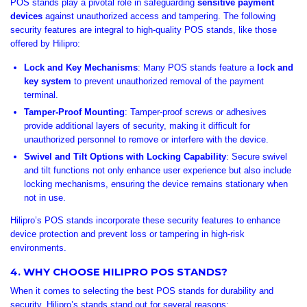

POS stands play a pivotal role in safeguarding
sensitive payment
devices
against unauthorized access and tampering. The following
security features are integral to high-quality POS stands, like those
offered by Hilipro:
Lock and Key Mechanisms
: Many POS stands feature a
lock and
key system
to prevent unauthorized removal of the payment
terminal.
Tamper-Proof Mounting
: Tamper-proof screws or adhesives
provide additional layers of security, making it difficult for
unauthorized personnel to remove or interfere with the device.
Swivel and Tilt Options with Locking Capability
: Secure swivel
and tilt functions not only enhance user experience but also include
locking mechanisms, ensuring the device remains stationary when
not in use.
Hilipro’s POS stands incorporate these security features to enhance
device protection and prevent loss or tampering in high-risk
environments.
4. WHY CHOOSE HILIPRO POS STANDS?
When it comes to selecting the best POS stands for durability and
security, Hilipro’s stands stand out for several reasons: