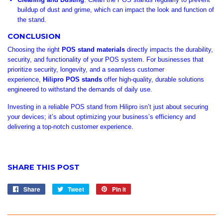
buildup of dust and grime, which can impact the look and function of
the stand.
CONCLUSION
Choosing the right
POS stand materials
directly impacts the durability,
security, and functionality of your POS system. For businesses that
prioritize security, longevity, and a seamless customer
experience,
Hilipro POS stands
offer high-quality, durable solutions
engineered to withstand the demands of daily use.
Investing in a reliable POS stand from Hilipro isn’t just about securing
your devices; it’s about optimizing your business’s efficiency and
delivering a top-notch customer experience.
SHARE THIS POST
Share
Share
Tweet
Tweet
Pin it
Pin
on
on
on
Facebook
Twitter
Pinterest