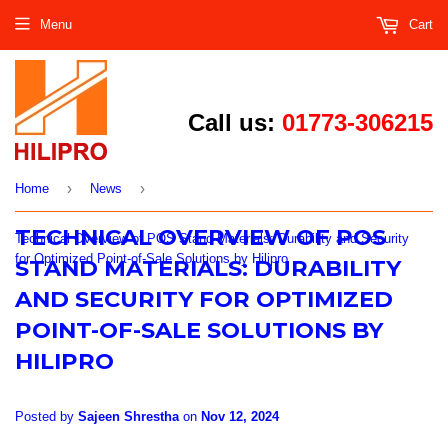
Menu
Cart
Call us:
01773-306215
›
›
Home
News
TECHNICAL OVERVIEW OF POS
Technical Overview of POS Stand Materials: Durability and Security
for Optimized Point-of-Sale Solutions by Hilipro
STAND MATERIALS: DURABILITY
AND SECURITY FOR OPTIMIZED
POINT-OF-SALE SOLUTIONS BY
HILIPRO
Posted by
Sajeen Shrestha
on
Nov 12, 2024