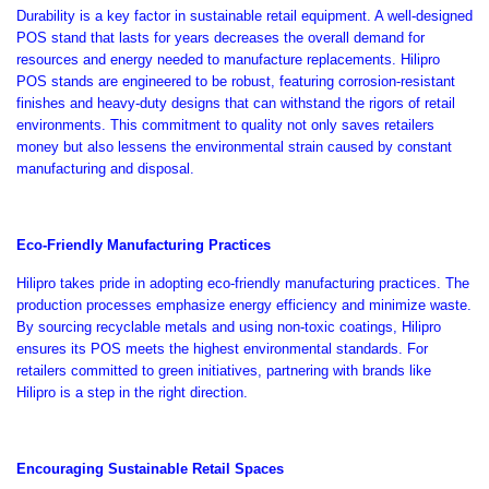
Durability is a key factor in sustainable retail equipment. A well-designed
POS stand that lasts for years decreases the overall demand for
resources and energy needed to manufacture replacements. Hilipro
POS stands
are engineered
to be robust, featuring corrosion-resistant
finishes and heavy-duty designs that can withstand the rigors of retail
environments.
This commitment to quality
not only saves retailers
money but also
lessens the environmental strain caused by constant
manufacturing and disposal.
Eco-Friendly Manufacturing Practices
Hilipro takes pride in adopting eco-friendly manufacturing practices. The
production processes emphasize energy efficiency and minimize waste.
By sourcing recyclable metals and using non-toxic coatings, Hilipro
ensures its POS meets the highest environmental standards. For
retailers committed to green initiatives, partnering with brands like
Hilipro is a step in the right direction.
Encouraging Sustainable Retail Spaces