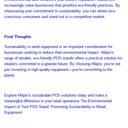
increasingly value businesses that prioritize eco-friendly practices.
By
showcasing your commitment to sustainability,
you can attract eco-
conscious consumers and stand out in a competitive market.
Final Thoughts
Sustainability in retail equipment is an
important
consideration for
businesses seeking to reduce their environmental impact.
Hilipro’s
range of durable, eco-friendly POS stands offers a practical solution for
retailers committed to a greener future.
By choosing Hilipro,
you’re
not
just investing in high-quality equipment
—
you’re
committing to the
planet.
Explore
Hilipro’s
sustainable POS solutions today and make a
meaningful difference in your retail operations.The Environmental
Impact of Your POS Stand: Promoting Sustainability in Retail
Equipment