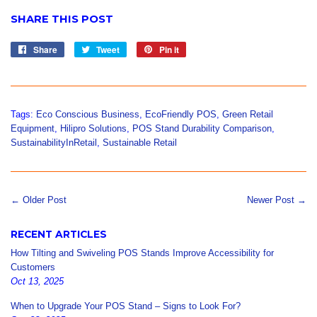
SHARE THIS POST
Share
Share
Tweet
Tweet
Pin it
Pin
on
on
on
Facebook
Twitter
Pinterest
Tags:
Eco Conscious Business
,
EcoFriendly POS
,
Green Retail
Equipment
,
Hilipro Solutions
,
POS Stand Durability Comparison
,
SustainabilityInRetail
,
Sustainable Retail
← Older Post
Newer Post →
RECENT ARTICLES
How Tilting and Swiveling POS Stands Improve Accessibility for
Customers
Oct 13, 2025
When to Upgrade Your POS Stand – Signs to Look For?