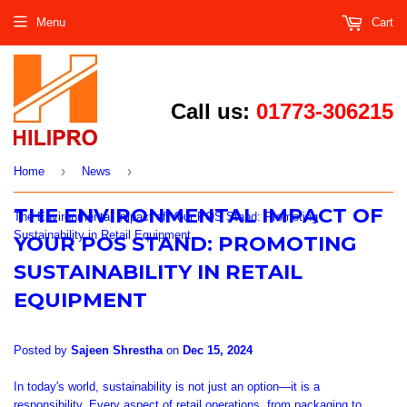
Menu
Cart
Call us:
01773-306215
›
›
Home
News
THE ENVIRONMENTAL IMPACT OF
The Environmental Impact of Your POS Stand: Promoting
Sustainability in Retail Equipment
YOUR POS STAND: PROMOTING
SUSTAINABILITY IN RETAIL
EQUIPMENT
Posted by
Sajeen Shrestha
on
Dec 15, 2024
In
today's
world, sustainability is not just an option
—it is
a
responsibility.
Every aspect of retail operations, from packaging to