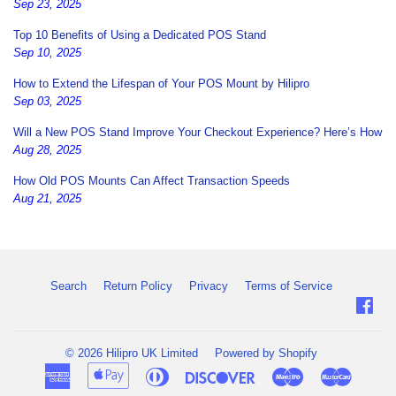
Sep 23, 2025
Top 10 Benefits of Using a Dedicated POS Stand
Sep 10, 2025
How to Extend the Lifespan of Your POS Mount by Hilipro
Sep 03, 2025
Will a New POS Stand Improve Your Checkout Experience? Here’s How
Aug 28, 2025
How Old POS Mounts Can Affect Transaction Speeds
Aug 21, 2025
Search
Return Policy
Privacy
Terms of Service
Fac
© 2026
Hilipro UK Limited
Powered by Shopify
American
Apple
Diners
Discover
Maestro
Master
Express
Pay
Club