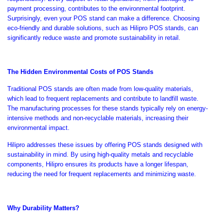
payment processing, contributes to the environmental footprint.
Surprisingly, even your POS stand can make a difference. Choosing
eco-friendly and durable solutions, such as Hilipro POS stands, can
significantly reduce waste and promote sustainability in retail.
The Hidden Environmental Costs of POS Stands
Traditional POS stands
are often made
from low-quality materials,
which lead to frequent replacements and contribute to landfill waste.
The manufacturing processes for these stands typically rely on energy-
intensive methods and non-recyclable materials, increasing their
environmental impact.
Hilipro addresses these issues by offering POS stands designed with
sustainability in mind. By using high-quality metals and recyclable
components, Hilipro ensures its products have a longer lifespan,
reducing the need for frequent replacements and minimizing waste.
Why Durability Matters?