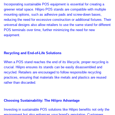

Incorporating sustainable POS equipment is essential for creating a
greener retail space. Hilipro POS stands are compatible with multiple
mounting options, such as adhesive pads and screw-down bases,
reducing the need for excessive construction or additional fixtures.
Their
universal designs
also
allow retailers to use the same stand for different
POS terminals over time,
further
minimizing the need for new
equipment.
Recycling and End-of-Life Solutions
When
a POS stand reaches the end of its lifecycle
, proper recycling is
crucial
.
Hilipro ensures its stands can be easily disassembled and
recycled. Retailers are encouraged to follow responsible recycling
practices, ensuring that materials like metals and plastics are reused
rather than discarded.
Choosing Sustainability: The Hilipro Advantage
Investing in sustainable POS solutions like Hilipro benefits not only the
environment but also enhances your
brand’s
reputation. Customers